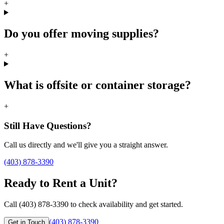
+
Do you offer moving supplies?
+
What is offsite or container storage?
+
Still Have Questions?
Call us directly and we'll give you a straight answer.
(403) 878-3390
Ready to Rent a Unit?
Call (403) 878-3390 to check availability and get started.
(403) 878-3390
Get in Touch