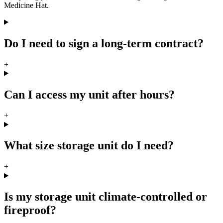
Medicine Hat.
Do I need to sign a long-term contract?
+
Can I access my unit after hours?
+
What size storage unit do I need?
+
Is my storage unit climate-controlled or
fireproof?