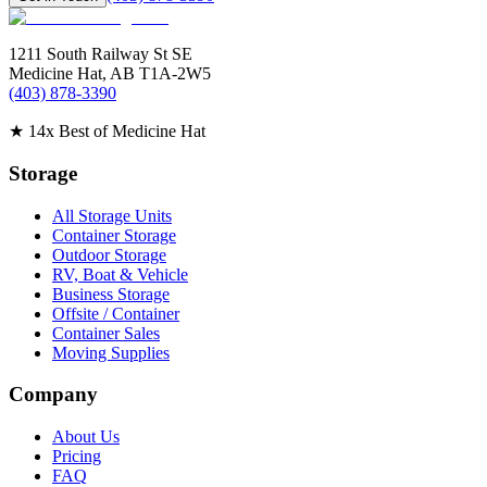
1211 South Railway St SE
Medicine Hat
,
AB
T1A-2W5
(403) 878-3390
★
14x Best of Medicine Hat
Storage
All Storage Units
Container Storage
Outdoor Storage
RV, Boat & Vehicle
Business Storage
Offsite / Container
Container Sales
Moving Supplies
Company
About Us
Pricing
FAQ