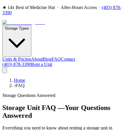
★
14x Best of Medicine Hat
· After-Hours Access ·
(403) 878-
3390
Storage Types
Units & Pricing
About
Blog
FAQ
Contact
(403) 878-3390
Rent a Unit
Home
›
FAQ
Storage Questions Answered
Storage Unit FAQ —
Your Questions
Answered
Everything you need to know about renting a storage unit in