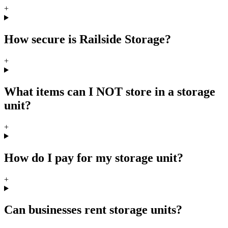
+
How secure is Railside Storage?
+
What items can I NOT store in a storage
unit?
+
How do I pay for my storage unit?
+
Can businesses rent storage units?